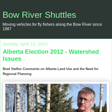
Bow River Shuttles
Moving vehicles for fly fishers along the Bow River since
1987
Sunday, April 15, 2012
Alberta Election 2012 - Watershed
Issues
Brad Stelfox Comments on Alberta Land Use and the Need for
Regional Planning