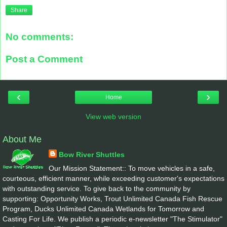
Share
No comments:
Post a Comment
‹
›
Home
View web version
About Me
Bow River Shuttles
Our Mission Statement:: To move vehicles in a safe,
courteous, efficient manner, while exceeding customer's expectations
with outstanding service. To give back to the community by
supporting: Opportunity Works, Trout Unlimited Canada Fish Rescue
Program, Ducks Unlimited Canada Wetlands for Tomorrow and
Casting For Life. We publish a periodic e-newsletter "The Stimulator"