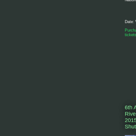
Date:
Purcha
ticket
6th 
Rive
2015
Shut