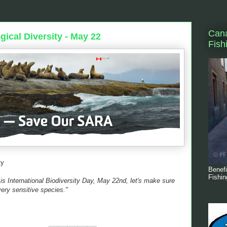
Cana
gical Diversity - May 22
Fish
ty
Benefi
Fishin
s International Biodiversity Day, May 22nd, let's make sure
very sensitive species."