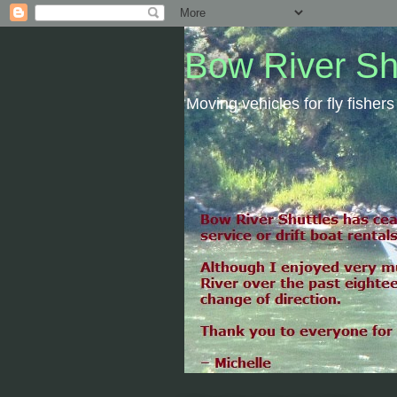
Bow River Sh
Moving vehicles for fly fishe