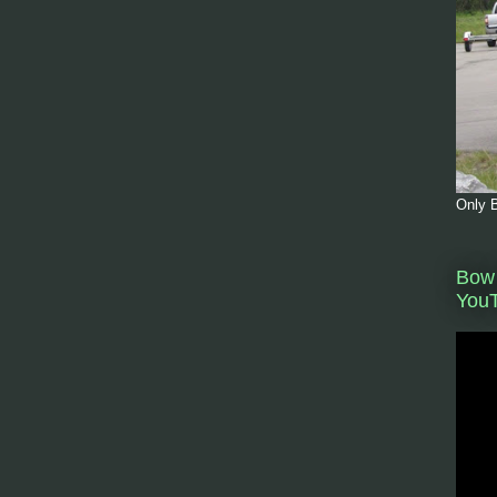
Only B
Bow 
You