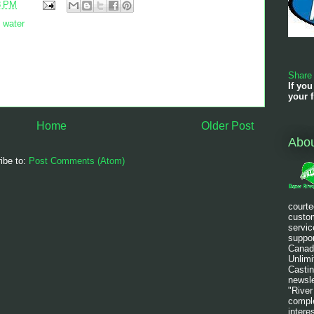
8 PM
,
water
Share
If you
your f
Home
Older Post
Abo
ibe to:
Post Comments (Atom)
courte
custom
servic
suppor
Canad
Unlim
Castin
newsle
"River
comple
intere