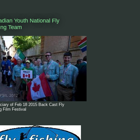
dian Youth National Fly
ing Team
ciary of Feb 18 2015 Back Cast Fly
g Film Festival