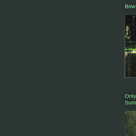
Bow 
Only
Summ