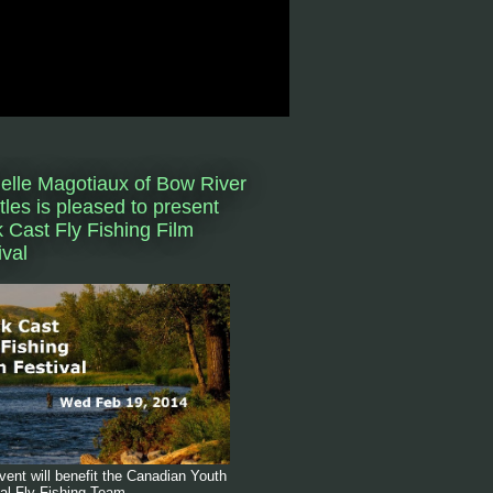
elle Magotiaux of Bow River
tles is pleased to present
 Cast Fly Fishing Film
ival
vent will benefit the Canadian Youth
al Fly Fishing Team