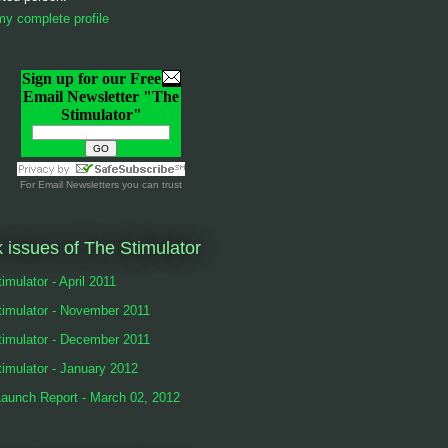
y complete profile
Sign up for our Free
Email Newsletter "The
Stimulator"
For
Email Newsletters
you can trust
 issues of The Stimulator
imulator - April 2011
timulator - November 2011
timulator - December 2011
imulator - January 2012
Launch Report - March 02, 2012