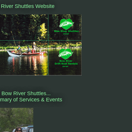
River Shuttles Website
 Bow River Shuttles...
ary of Services & Events