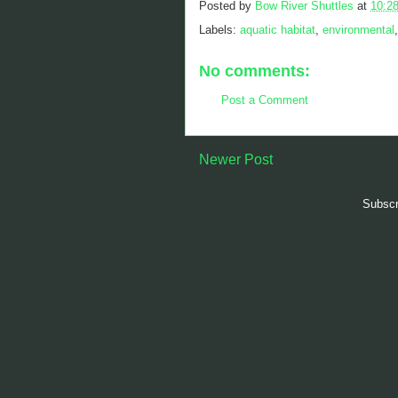
Posted by
Bow River Shuttles
at
10:2
Labels:
aquatic habitat
,
environmental
No comments:
Post a Comment
Newer Post
Subscr