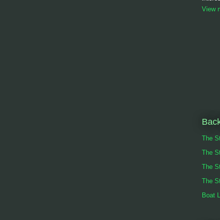
View m
Back
The St
The S
The S
The St
Boat 