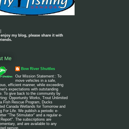
|
 enjoy my blog, please share it with
riends.
ut Me
Bow River Shuttles
Our Mission Statement:: To
move vehicles in a safe,
ous, efficient manner, while exceeding
er's expectations with outstanding
e. To give back to the community by
ting: Opportunity Works, Trout Unlimited
a Fish Rescue Program, Ducks
ited Canada Wetlands for Tomorrow and
g For Life. We publish a periodic e-
tter "The Stimulator" and a regular e-
 Report". The subscriptions are
mentary, and are available to any
sted person.