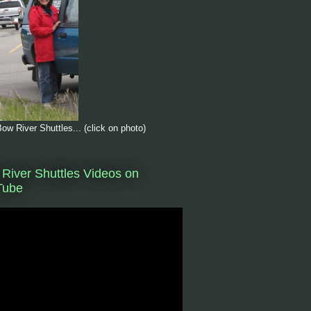
ow River Shuttles... (click on photo)
River Shuttles Videos on
Tube