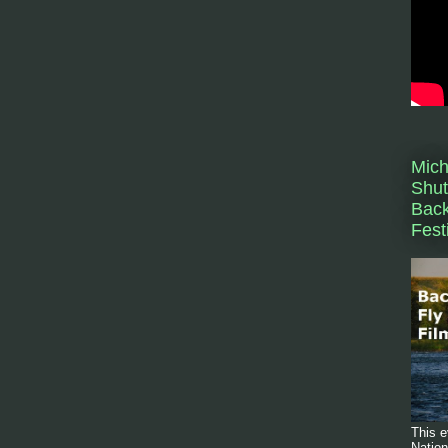
Mich
Shut
Back
Fest
This e
Nation