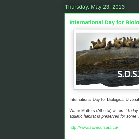
Thursday, May 23, 2013
International Day for Biolo
International Day for Biological Diversi
Water Matters (Alberta) writes:
"Today i
aquatic habitat is preserved for some 
http://www.saveoursara.ca/