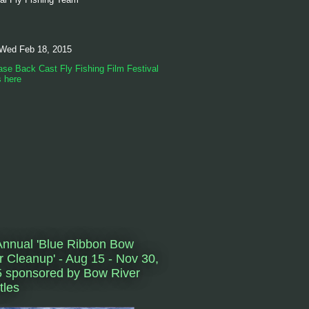
 Wed Feb 18, 2015
se Back Cast Fly Fishing Film Festival
s here
Annual 'Blue Ribbon Bow
r Cleanup' - Aug 15 - Nov 30,
 sponsored by Bow River
tles