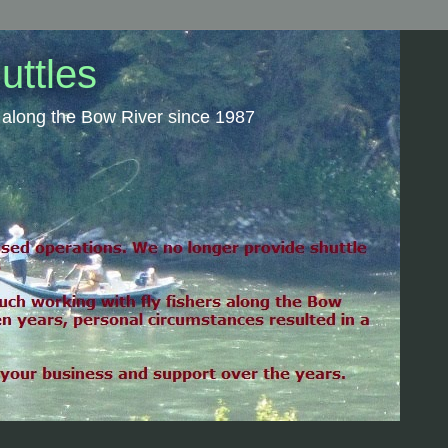
uttles
rs along the Bow River since 1987